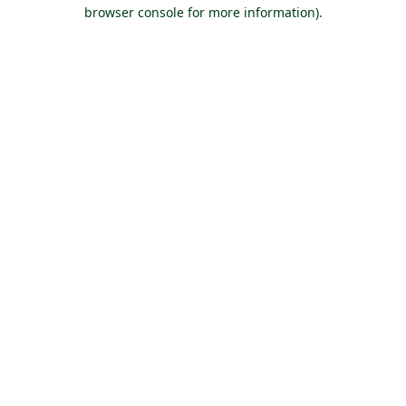
browser console for more information).