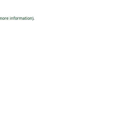
 more information).