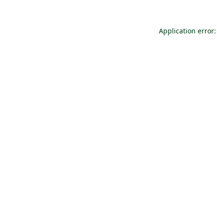
Application error: