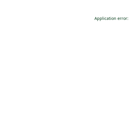
Application error: