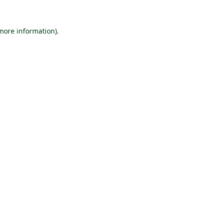
 more information).