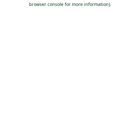
browser console for more information).