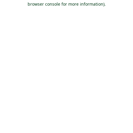
browser console for more information).