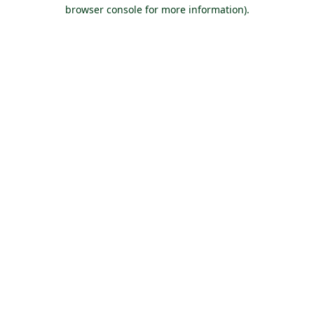
browser console for more information).