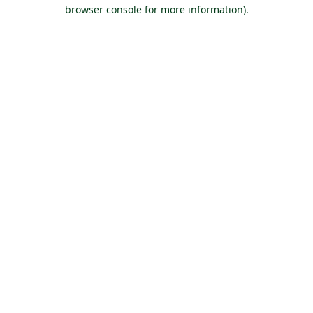
browser console for more information).