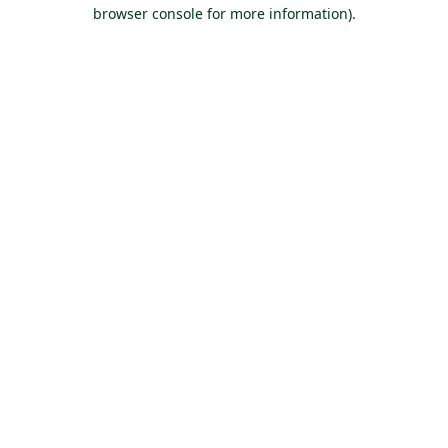
browser console for more information).