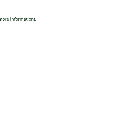
 more information).