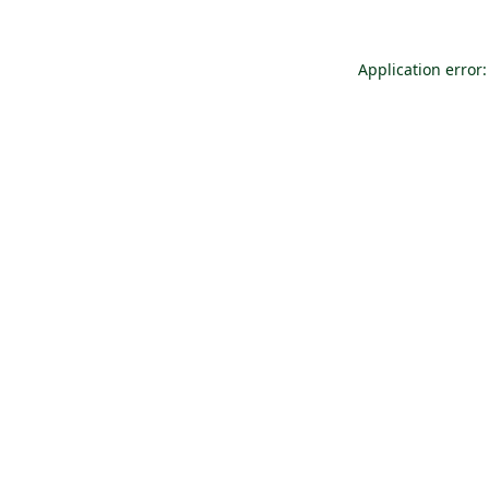
Application error: