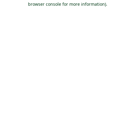
browser console for more information).