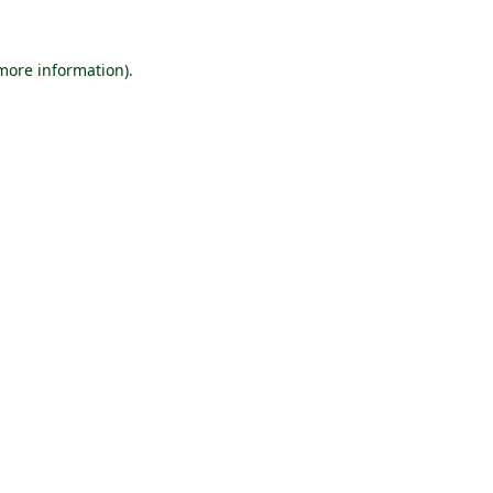
 more information).