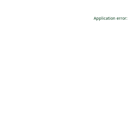
Application error: