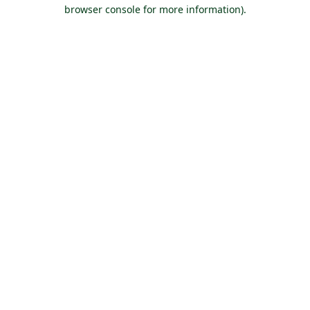
browser console for more information).