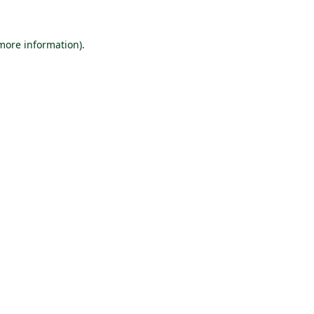
 more information).