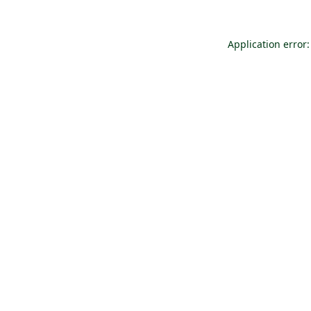
Application error: