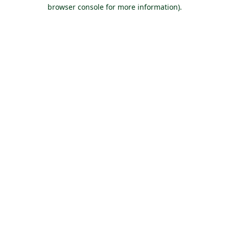
browser console for more information).