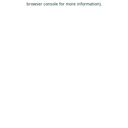
browser console for more information).