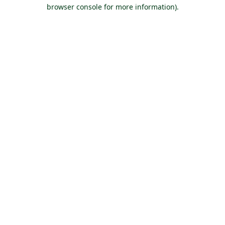
browser console for more information).