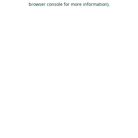
browser console for more information).