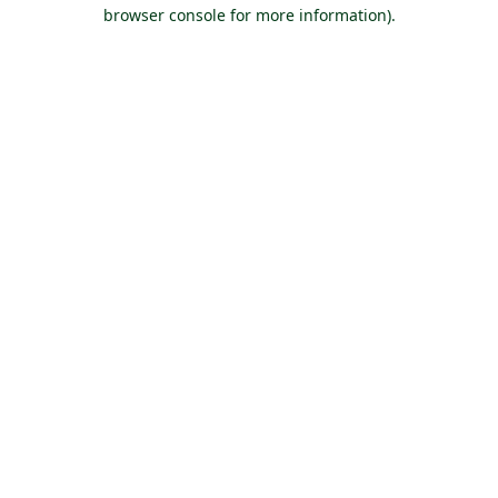
browser console for more information).