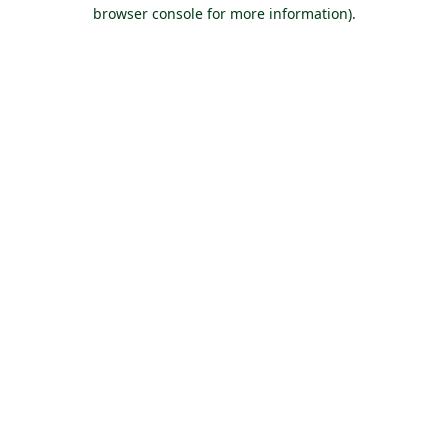
browser console for more information).