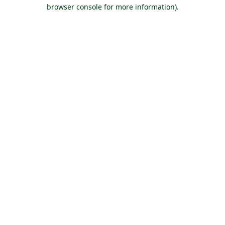
browser console for more information).