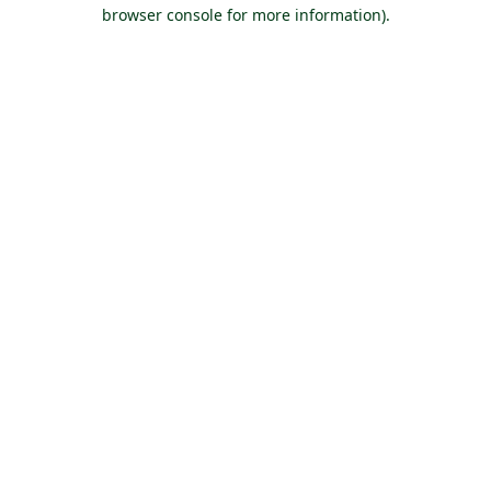
browser console for more information).