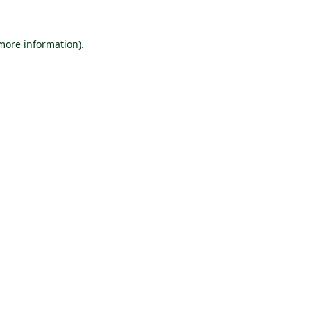
 more information).