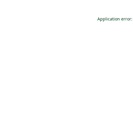
Application error: